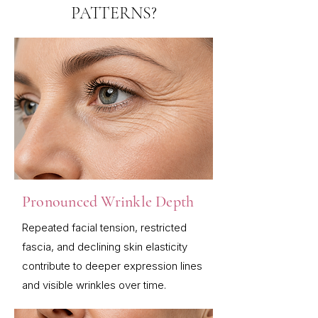
PATTERNS?
Pronounced Wrinkle Depth
Repeated facial tension, restricted
fascia, and declining skin elasticity
contribute to deeper expression lines
and visible wrinkles over time.