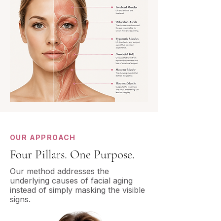
OUR APPROACH
Four Pillars. One Purpose.
Our method addresses the
underlying causes of facial aging
instead of simply masking the visible
signs.