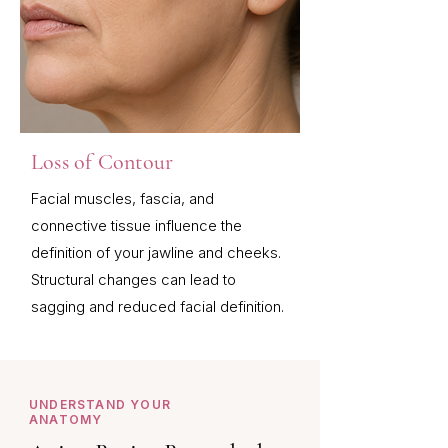
Loss of Contour
Facial muscles, fascia, and
connective tissue influence the
definition of your jawline and cheeks.
Structural changes can lead to
sagging and reduced facial definition.
UNDERSTAND YOUR
ANATOMY