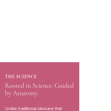
Anatomical Training
Learn how your facial muscles work
so you can maintain long-lasting,
natural results.
THE SCIENCE
Rooted in Science. Guided
by Anatomy.
Unlike traditional skincare that