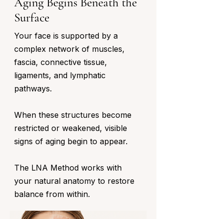
Aging Begins Beneath the
Surface
Your face is supported by a
complex network of muscles,
fascia, connective tissue,
ligaments, and lymphatic
pathways.
When these structures become
restricted or weakened, visible
signs of aging begin to appear.
The LNA Method works with
your natural anatomy to restore
balance from within.