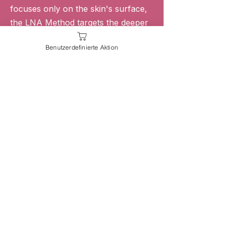
focuses only on the skin's surface,
the LNA Method targets the deeper
structures responsible for facial
Benutzerdefinierte Aktion
aging.
By combining fascia science,
lymphatic activation, muscle training,
and manual lifting techniques, we
help support healthier, stronger,
naturally rejuvenated facial tissue.
Backed by Fascia & Anatomy Research