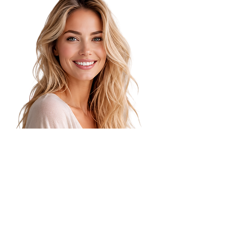
Manual Lifting
Targeted hands-on techniques help
improve circulation, release tension,