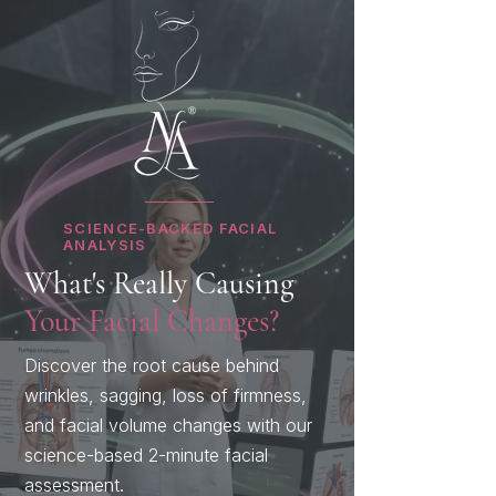
SCIENCE-BACKED FACIAL
ANALYSIS
What's Really Causing
Your Facial Changes?
Discover the root cause behind
wrinkles, sagging, loss of firmness,
and facial volume changes with our
science-based 2-minute facial
assessment.