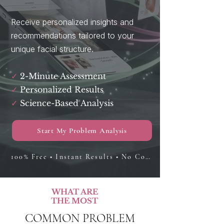
Receive personalized insights and
recommendations tailored to your
unique facial structure.
✓
2-Minute Assessment
✓
Personalized Results
✓
Science-Based Analysis
Start My Problem Analysis
100% Free • Instant Results • No Commitment
WHAT ARE
THE MOST
COMMON PROBLEM