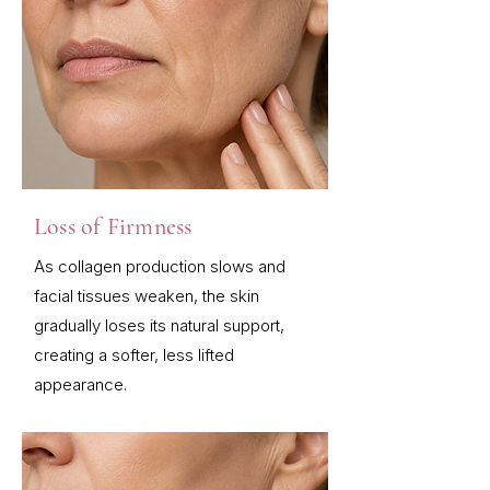
Loss of Firmness
As collagen production slows and
facial tissues weaken, the skin
gradually loses its natural support,
creating a softer, less lifted
appearance.